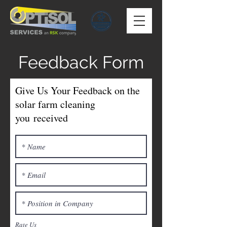
Feedback Form
Give Us Your Feedback on the
solar farm cleaning
you
received
Rate Us