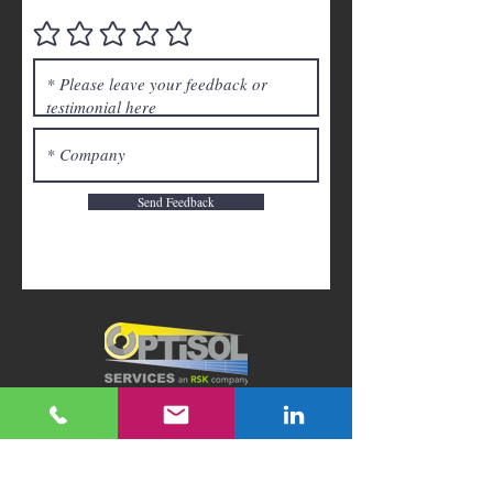
Send Feedback
Back to Top